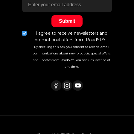
I agree to receive newsletters and
promotional offers from RoadSPY.
By checking this box, you consent to receive email
communications about new products, special offers,
and updates from RoadSPY. You can unsubscribe at
any time.