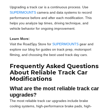
Upgrading a track car is a continuous process. Use
SUPERMOUNTS
camera and data systems to record
performance before and after each modification. This
helps you analyze lap times, driving technique, and
vehicle behavior for ongoing improvement.
Learn More:
Visit the RoadSpy Store for
SUPERMOUNTS
gear and
explore our blog for guides on track prep, motorsport
filming, and choosing the best used track day cars.
Frequently Asked Questions
About Reliable Track Car
Modifications
What are the most reliable track car
upgrades?
The most reliable track car upgrades include brake
cooling systems, high-performance brake pads, high-