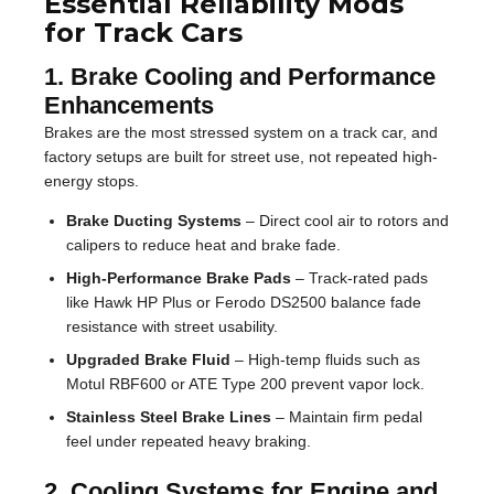
Essential Reliability Mods
for Track Cars
1. Brake Cooling and Performance
Enhancements
Brakes are the most stressed system on a track car, and
factory setups are built for street use, not repeated high-
energy stops.
Brake Ducting Systems
– Direct cool air to rotors and
calipers to reduce heat and brake fade.
High-Performance Brake Pads
– Track-rated pads
like Hawk HP Plus or Ferodo DS2500 balance fade
resistance with street usability.
Upgraded Brake Fluid
– High-temp fluids such as
Motul RBF600 or ATE Type 200 prevent vapor lock.
Stainless Steel Brake Lines
– Maintain firm pedal
feel under repeated heavy braking.
2. Cooling Systems for Engine and