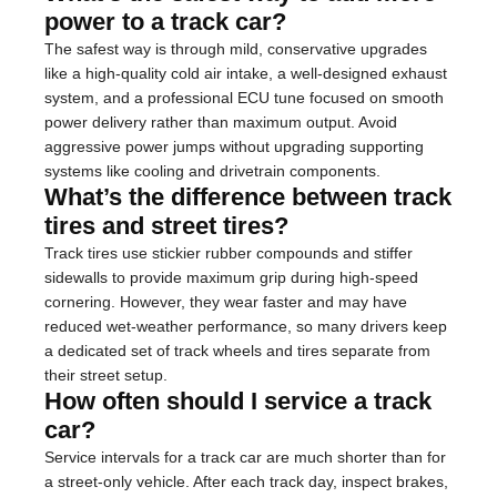
power to a track car?
The safest way is through mild, conservative upgrades
like a high-quality cold air intake, a well-designed exhaust
system, and a professional ECU tune focused on smooth
power delivery rather than maximum output. Avoid
aggressive power jumps without upgrading supporting
systems like cooling and drivetrain components.
What’s the difference between track
tires and street tires?
Track tires use stickier rubber compounds and stiffer
sidewalls to provide maximum grip during high-speed
cornering. However, they wear faster and may have
reduced wet-weather performance, so many drivers keep
a dedicated set of track wheels and tires separate from
their street setup.
How often should I service a track
car?
Service intervals for a track car are much shorter than for
a street-only vehicle. After each track day, inspect brakes,