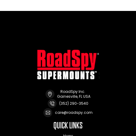
RoadSpy Inc.
Gainesville, FL USA
(352) 290-3540
care@roadspy.com
QUICK LINKS
Home