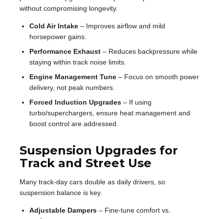
without compromising longevity.
Cold Air Intake
– Improves airflow and mild
horsepower gains.
Performance Exhaust
– Reduces backpressure while
staying within track noise limits.
Engine Management Tune
– Focus on smooth power
delivery, not peak numbers.
Forced Induction Upgrades
– If using
turbo/superchargers, ensure heat management and
boost control are addressed.
Suspension Upgrades for
Track and Street Use
Many track-day cars double as daily drivers, so
suspension balance is key.
Adjustable Dampers
– Fine-tune comfort vs.