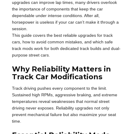
upgrades can improve lap times, many drivers overlook
the importance of components that keep the car
dependable under intense conditions. After all,
horsepower is useless if your car can’t make it through a
session.
This guide covers the best reliable upgrades for track
cars, how to avoid common mistakes, and which safe
track mods work for both dedicated track builds and dual-
purpose street cars.
Why Reliability Matters in
Track Car Modifications
Track driving pushes every component to the limit.
Sustained high RPMs, aggressive braking, and extreme
temperatures reveal weaknesses that normal street
driving never exposes. Reliability upgrades not only
prevent mechanical failure but also maximize your seat
time.