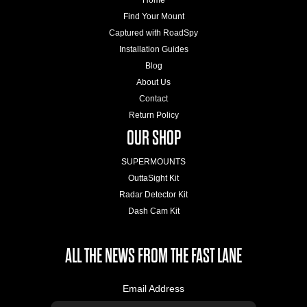
Find Your Mount
Captured with RoadSpy
Installation Guides
Blog
About Us
Contact
Return Policy
OUR SHOP
SUPERMOUNTS
OuttaSight Kit
Radar Detector Kit
Dash Cam Kit
ALL THE NEWS FROM THE FAST LANE
Email Address