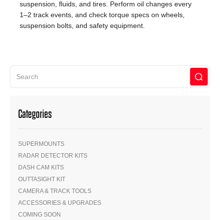
suspension, fluids, and tires. Perform oil changes every
1–2 track events, and check torque specs on wheels,
suspension bolts, and safety equipment.
Categories
SUPERMOUNTS
RADAR DETECTOR KITS
DASH CAM KITS
OUTTASIGHT KIT
CAMERA & TRACK TOOLS
ACCESSORIES & UPGRADES
COMING SOON