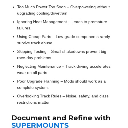
Too Much Power Too Soon – Overpowering without
upgrading cooling/drivetrain.
Ignoring Heat Management – Leads to premature
failures.
Using Cheap Parts – Low-grade components rarely
survive track abuse.
Skipping Testing – Small shakedowns prevent big
race-day problems.
Neglecting Maintenance – Track driving accelerates
wear on all parts.
Poor Upgrade Planning – Mods should work as a
complete system.
Overlooking Track Rules – Noise, safety, and class
restrictions matter.
Document and Refine with
SUPERMOUNTS