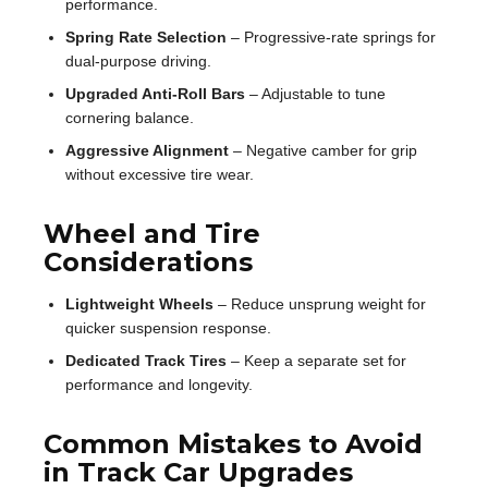
performance.
Spring Rate Selection
– Progressive-rate springs for
dual-purpose driving.
Upgraded Anti-Roll Bars
– Adjustable to tune
cornering balance.
Aggressive Alignment
– Negative camber for grip
without excessive tire wear.
Wheel and Tire
Considerations
Lightweight Wheels
– Reduce unsprung weight for
quicker suspension response.
Dedicated Track Tires
– Keep a separate set for
performance and longevity.
Common Mistakes to Avoid
in Track Car Upgrades