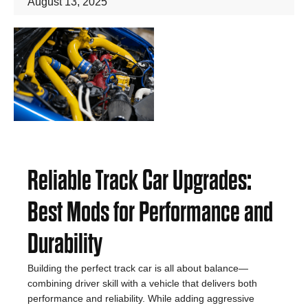
August 13, 2025
Reliable Track Car Upgrades:
Best Mods for Performance and
Durability
Building the perfect track car is all about balance—
combining driver skill with a vehicle that delivers both
performance and reliability. While adding aggressive