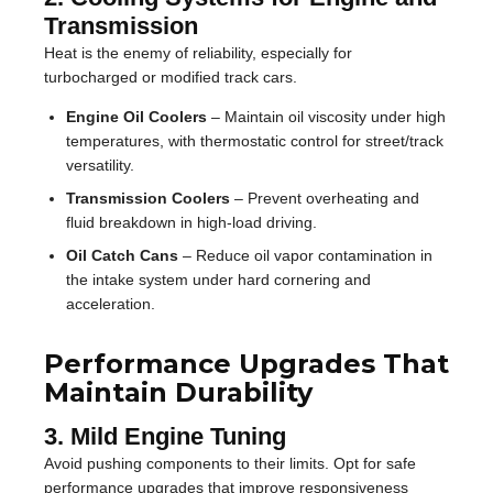
Transmission
Heat is the enemy of reliability, especially for
turbocharged or modified track cars.
Engine Oil Coolers
– Maintain oil viscosity under high
temperatures, with thermostatic control for street/track
versatility.
Transmission Coolers
– Prevent overheating and
fluid breakdown in high-load driving.
Oil Catch Cans
– Reduce oil vapor contamination in
the intake system under hard cornering and
acceleration.
Performance Upgrades That
Maintain Durability
3. Mild Engine Tuning
Avoid pushing components to their limits. Opt for safe
performance upgrades that improve responsiveness