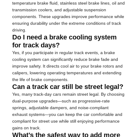
temperature brake fluid, stainless steel brake lines, oil and
transmission coolers, and adjustable suspension
components. These upgrades improve performance while
ensuring durability under the extreme conditions of track
driving.
Do I need a brake cooling system
for track days?
Yes, if you participate in regular track events, a brake
cooling system can significantly reduce brake fade and
improve safety. It directs cool air to your brake rotors and
calipers, lowering operating temperatures and extending
the life of brake components.
Can a track car still be street legal?
Yes, many track-day cars remain street legal. By choosing
dual-purpose upgrades—such as progressive-rate
springs, adjustable dampers, and noise-compliant
exhaust systems—you can keep the car comfortable and
compliant for street use while still enjoying performance
gains on track.
What’s the safest way to add more