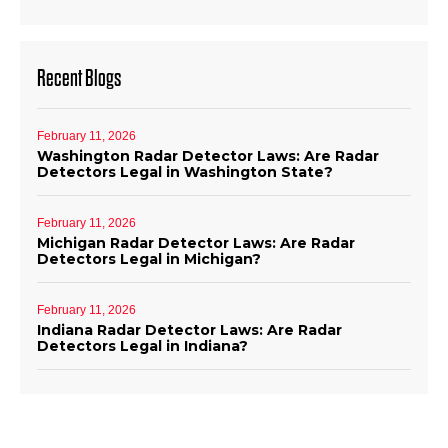
Recent Blogs
February 11, 2026
Washington Radar Detector Laws: Are Radar
Detectors Legal in Washington State?
February 11, 2026
Michigan Radar Detector Laws: Are Radar
Detectors Legal in Michigan?
February 11, 2026
Indiana Radar Detector Laws: Are Radar
Detectors Legal in Indiana?