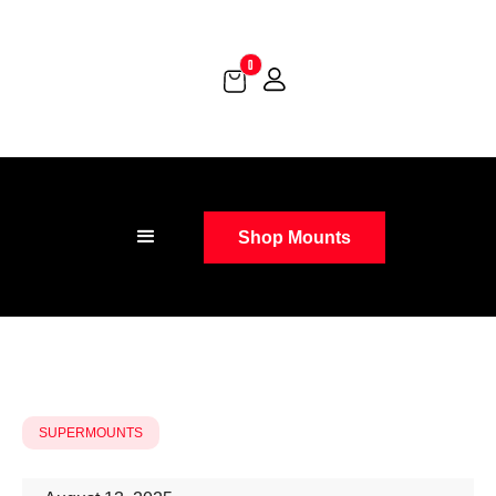
0
Shop Mounts
SUPERMOUNTS