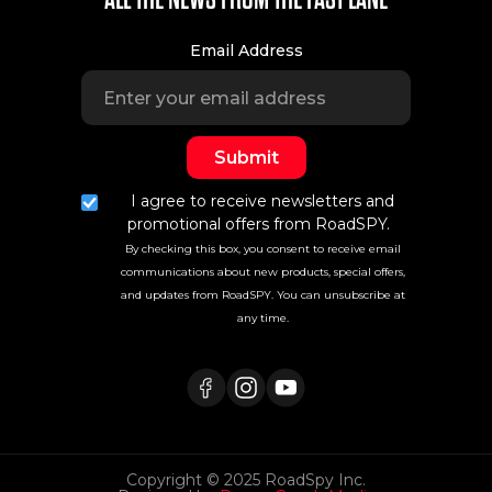
Email Address
I agree to receive newsletters and
promotional offers from RoadSPY.
By checking this box, you consent to receive email
communications about new products, special offers,
and updates from RoadSPY. You can unsubscribe at
any time.
Copyright © 2025 RoadSpy Inc.