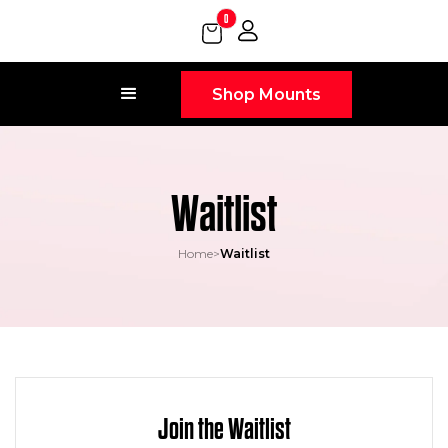
0
Shop Mounts
Waitlist
Home
>
Waitlist
Join the Waitlist