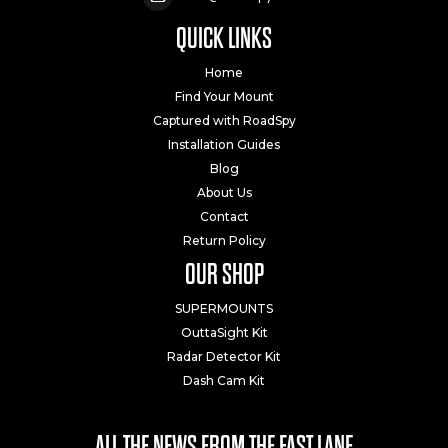
QUICK LINKS
Home
Find Your Mount
Captured with RoadSpy
Installation Guides
Blog
About Us
Contact
Return Policy
OUR SHOP
SUPERMOUNTS
OuttaSight Kit
Radar Detector Kit
Dash Cam Kit
ALL THE NEWS FROM THE FAST LANE