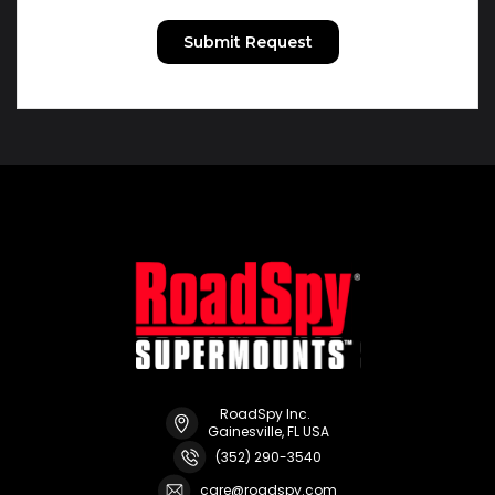
RoadSpy Inc.
Gainesville, FL USA
(352) 290-3540
care@roadspy.com