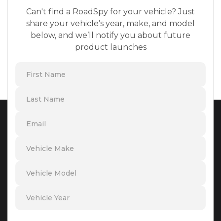
Can't find a RoadSpy for your vehicle? Just
share your vehicle’s year, make, and model
below, and we’ll notify you about future
product launches