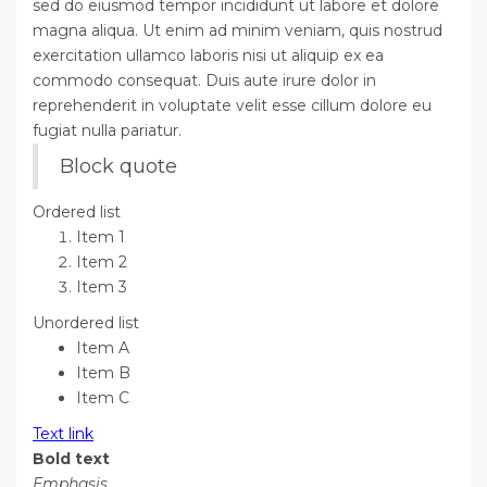
sed do eiusmod tempor incididunt ut labore et dolore
magna aliqua. Ut enim ad minim veniam, quis nostrud
exercitation ullamco laboris nisi ut aliquip ex ea
commodo consequat. Duis aute irure dolor in
reprehenderit in voluptate velit esse cillum dolore eu
fugiat nulla pariatur.
Block quote
Ordered list
Item 1
Item 2
Item 3
Unordered list
Item A
Item B
Item C
Text link
Bold text
Emphasis