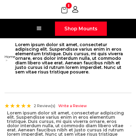
0
Shop Mounts
Lorem ipsum dolor sit amet, consectetur
adipiscing elit. Suspendisse varius enim in eros
elementum tristique. Duis cursus, mi quis viverra
Home
ornare, eros dolor interdum nulla, ut commodo
>
diam libero vitae erat. Aenean faucibus nibh et
justo cursus id rutrum lorem imperdiet. Nunc ut
sem vitae risus tristique posuere.
2 Review(s)
Write a Review
Lorem ipsum dolor sit amet, consectetur adipiscing
elit. Suspendisse varius enim in eros elementum
tristique. Duis cursus, mi quis viverra ornare, eros
dolor interdum nulla, ut commodo diam libero vitae
erat. Aenean faucibus nibh et justo cursus id rutrum
lorem imperdiet. Nunc ut sem vitae risus tristique