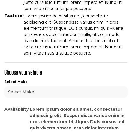
justo cursus id rutrum lorem imperdiet. Nunc ut
sem vitae risus tristique posuere.
Feature:
Lorem ipsum dolor sit amet, consectetur
adipiscing elit. Suspendisse varius enim in eros
elementum tristique. Duis cursus, mi quis viverra
ornare, eros dolor interdum nulla, ut commodo
diam libero vitae erat. Aenean faucibus nibh et
justo cursus id rutrum lorem imperdiet. Nunc ut
sem vitae risus tristique posuere.
Choose your vehicle
Select Make
Availability:
Lorem ipsum dolor sit amet, consectetur
adipiscing elit. Suspendisse varius enim in
eros elementum tristique. Duis cursus, mi
quis viverra ornare, eros dolor interdum