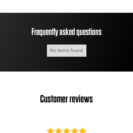
Frequently asked questions
No items found.
Customer reviews