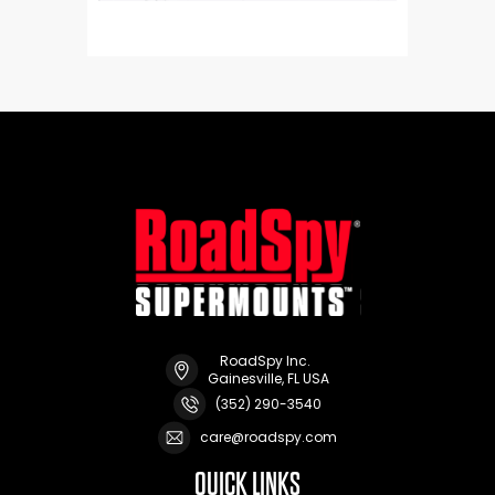
RoadSpy Inc.
Gainesville, FL USA
(352) 290-3540
care@roadspy.com
QUICK LINKS