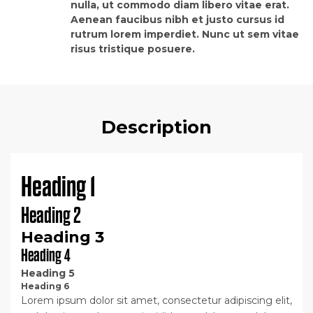
nulla, ut commodo diam libero vitae erat.
Aenean faucibus nibh et justo cursus id
rutrum lorem imperdiet. Nunc ut sem vitae
risus tristique posuere.
Description
Heading 1
Heading 2
Heading 3
Heading 4
Heading 5
Heading 6
Lorem ipsum dolor sit amet, consectetur adipiscing elit,