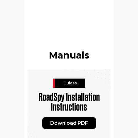
Manuals
Guides
RoadSpy Installation
Instructions
Download PDF