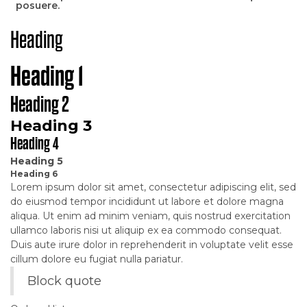
posuere.
Heading
Heading 1
Heading 2
Heading 3
Heading 4
Heading 5
Heading 6
Lorem ipsum dolor sit amet, consectetur adipiscing elit, sed
do eiusmod tempor incididunt ut labore et dolore magna
aliqua. Ut enim ad minim veniam, quis nostrud exercitation
ullamco laboris nisi ut aliquip ex ea commodo consequat.
Duis aute irure dolor in reprehenderit in voluptate velit esse
cillum dolore eu fugiat nulla pariatur.
Block quote