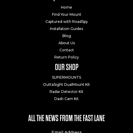
Home
Find Your Mount
Captured with RoadSpy
Installation Guides
Blog
About Us
Contact
Return Policy
OUR SHOP
SUPERMOUNTS
OuttaSight DualMount Kit
Radar Detector Kit
Dash Cam Kit
ALL THE NEWS FROM THE FAST LANE
Email Address