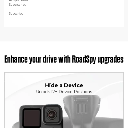
Superscript
Subscript
Enhance your drive with RoadSpy upgrades
Hide a Device
Unlock 12+ Device Positions