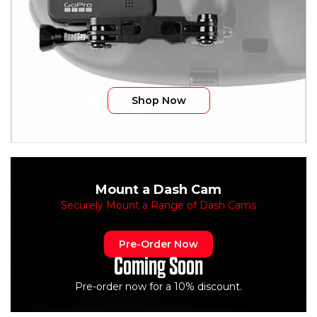
Shop Now
Mount a Dash Cam
Securely Mount a Range of Dash Cams
Pre-Order Now
Coming Soon
Pre-order now for a 10% discount.