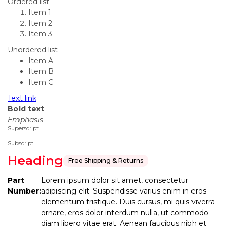
Ordered list
Item 1
Item 2
Item 3
Unordered list
Item A
Item B
Item C
Text link
Bold text
Emphasis
Superscript
Subscript
Heading
Free Shipping & Returns
Part
Lorem ipsum dolor sit amet, consectetur
Number:
adipiscing elit. Suspendisse varius enim in eros
elementum tristique. Duis cursus, mi quis viverra
ornare, eros dolor interdum nulla, ut commodo
diam libero vitae erat. Aenean faucibus nibh et