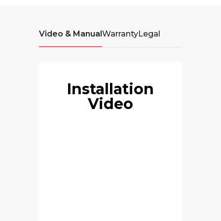
Video & Manual
Warranty
Legal
Installation
Video