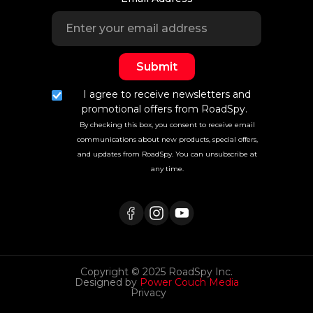
I agree to receive newsletters and
promotional offers from RoadSpy.
By checking this box, you consent to receive email
communications about new products, special offers,
and updates from RoadSpy. You can unsubscribe at
any time.
Copyright © 2025 RoadSpy Inc.
Designed by
Power Couch Media
Privacy